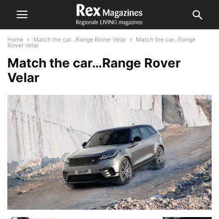
Home
Match the car…Range Rover Velar
Match the car...Range
Rover Velar
Match the car…Range Rover
Velar