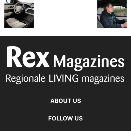
ABOUT US
FOLLOW US