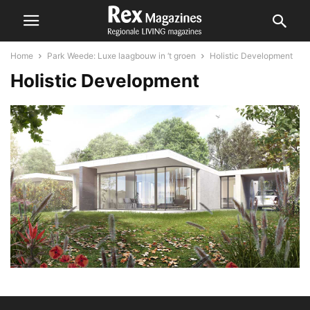
Home
Park Weede: Luxe laagbouw in ‘t groen
Holistic Development
Holistic Development