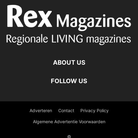
ABOUT US
FOLLOW US
Adverteren
Contact
Privacy Policy
Algemene Advertentie Voorwaarden
©