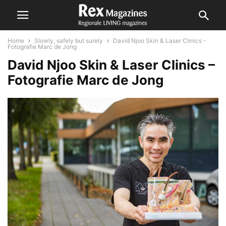
Home
Slowly, safely but surely
David Njoo Skin & Laser Clinics -
Fotografie Marc de Jong
David Njoo Skin & Laser Clinics –
Fotografie Marc de Jong