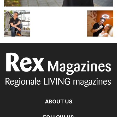
ABOUT US