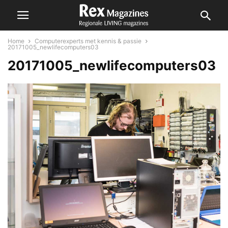
Home
Computerexperts met kennis & passie
20171005_newlifecomputers03
20171005_newlifecomputers03