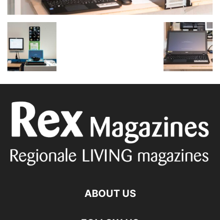
ABOUT US